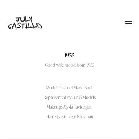
1955
Good wife mood from 1955
Model: Rachael Marie Koch
Represented by: TNG Models
Makeup: Alysia Tavidagian
Hair Stylist: Lexy Bowman