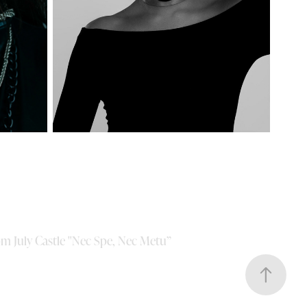
om July Castle "Nec Spe, Nec Metu”