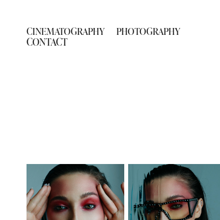
CINEMATOGRAPHY
PHOTOGRAPHY
CONTACT