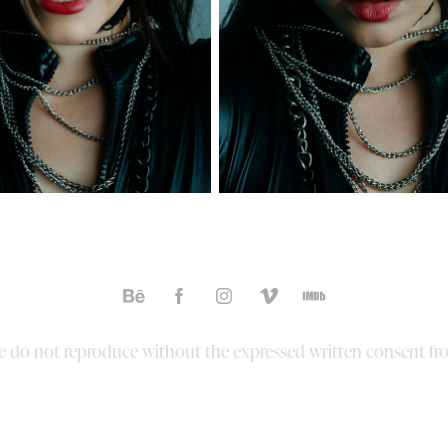
ase do not reproduce without the expressed written consent fr