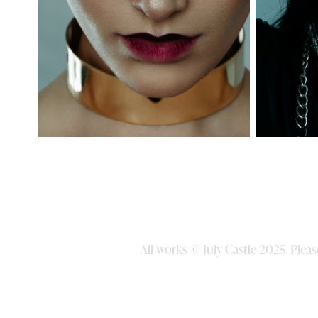
All works © July Castle 2025. Ple