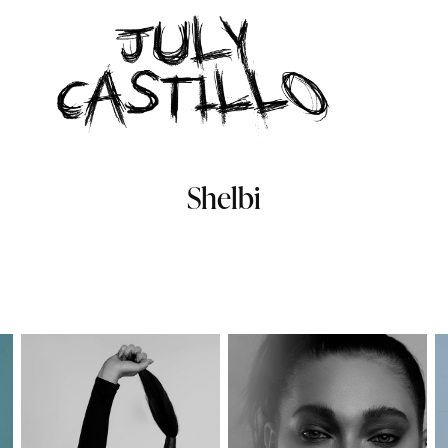
Shelbi